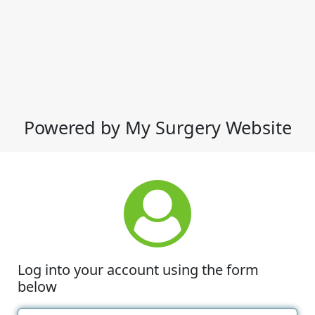
Powered by My Surgery Website
Log into your account using the form
below