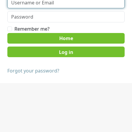
Remember me?
Home
Forgot your password?