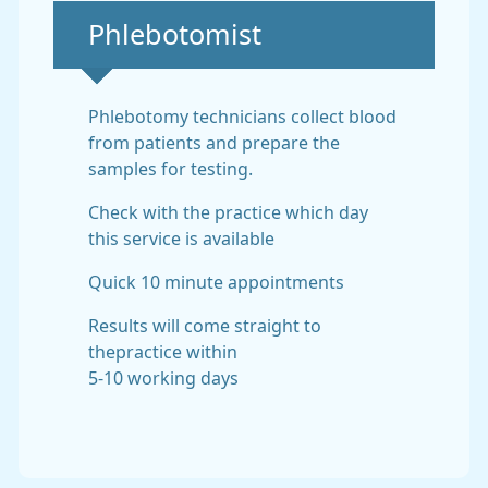
Non-urgent advice:
Phlebotomist
Phlebotomy technicians collect blood
from patients and prepare the
samples for testing.
Check with the practice which day
this service is available
Quick 10 minute appointments
Results will come straight to
thepractice within
5-10 working days