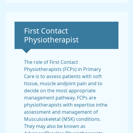
Non-urgent advice:
First Contact
Physiotherapist
The role of First Contact
Physiotherapists (FCPs) in Primary
Care is to assess patients with soft
tissue, muscle andjoint pain and to
decide on the most appropriate
management pathway. FCPs are
physiotherapists with expertise inthe
assessment and management of
Musculoskeletal (MSK) conditions.
They may also be known as