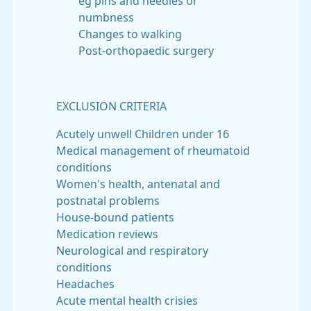
eg pins and needles or
numbness
Changes to walking
Post-orthopaedic surgery
EXCLUSION CRITERIA
Acutely unwell Children under 16
Medical management of rheumatoid
conditions
Women's health, antenatal and
postnatal problems
House-bound patients
Medication reviews
Neurological and respiratory
conditions
Headaches
Acute mental health crisies