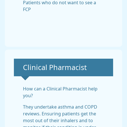
Patients who do not want to see a
FCP
Non-urgent advice:
Clinical Pharmacist
How can a Clinical Pharmacist help
you?
They undertake asthma and COPD
reviews. Ensuring patients get the
most out of their inhalers and to