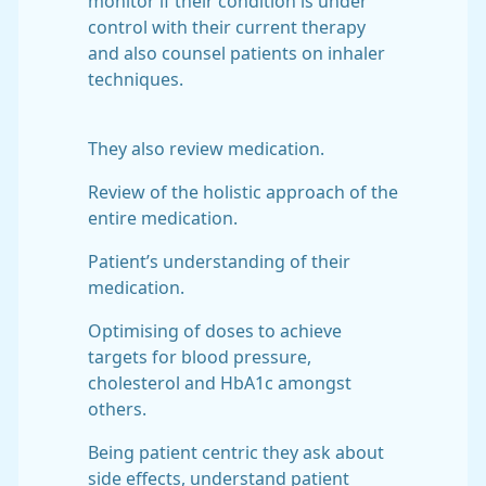
monitor if their condition is under
control with their current therapy
and also counsel patients on inhaler
techniques.
They also review medication.
Review of the holistic approach of the
entire medication.
Patient’s understanding of their
medication.
Optimising of doses to achieve
targets for blood pressure,
cholesterol and HbA1c amongst
others.
Being patient centric they ask about
side effects, understand patient