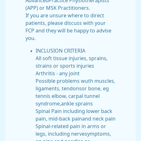
AdvancedPractice Physiotherapists
(APP) or MSK Practitioners.
If you are unsure where to direct
patients, please discuss with your
FCP and they will be happy to advise
you.
INCLUSION CRITERIA
All soft tissue injuries, sprains,
strains or sports injuries
Arthritis - any joint
Possible problems wuth muscles,
ligaments, tendonsor bone, eg
tennis elbow, carpal tunnel
syndrome,ankle sprains
Spinal Pain including lower back
pain, mid-back painand neck pain
Spinal-related pain in arms or
legs, including nervesymptoms,