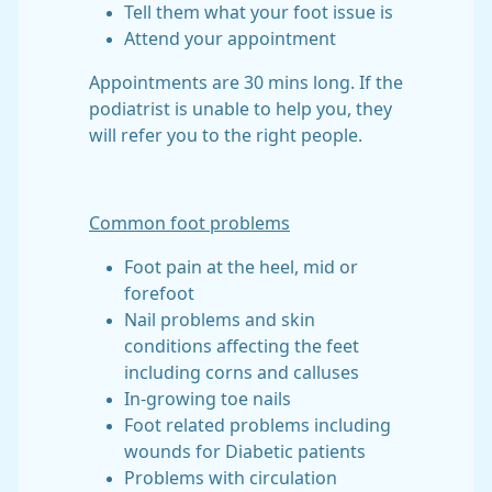
Tell them what your foot issue is
Attend your appointment
Appointments are 30 mins long. If the
podiatrist is unable to help you, they
will refer you to the right people.
Common foot problems
Foot pain at the heel, mid or
forefoot
Nail problems and skin
conditions affecting the feet
including corns and calluses
In-growing toe nails
Foot related problems including
wounds for Diabetic patients
Problems with circulation