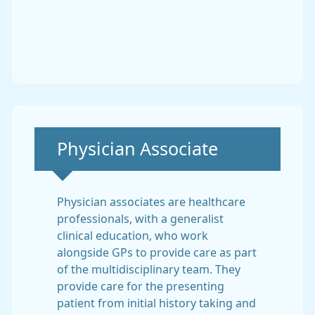
Non-urgent advice:
Physician Associate
Physician associates are healthcare
professionals, with a generalist
clinical education, who work
alongside GPs to provide care as part
of the multidisciplinary team. They
provide care for the presenting
patient from initial history taking and