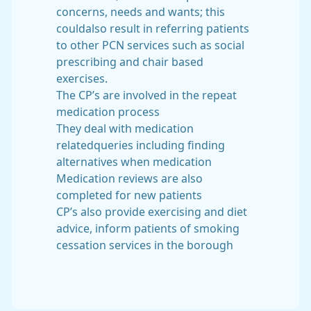
concerns, needs and wants; this
couldalso result in referring patients
to other PCN services such as social
prescribing and chair based
exercises.
The CP’s are involved in the repeat
medication process
They deal with medication
relatedqueries including finding
alternatives when medication
Medication reviews are also
completed for new patients
CP’s also provide exercising and diet
advice, inform patients of smoking
cessation services in the borough