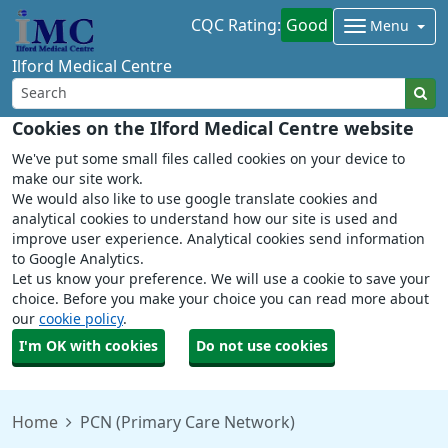
CQC Rating:
Good
Menu
Ilford Medical Centre
Cookies on the Ilford Medical Centre website
We've put some small files called cookies on your device to
make our site work.
We would also like to use google translate cookies and
analytical cookies to understand how our site is used and
improve user experience. Analytical cookies send information
to Google Analytics.
Let us know your preference. We will use a cookie to save your
choice. Before you make your choice you can read more about
our
cookie policy
.
I'm OK with cookies
Do not use cookies
Home
PCN (Primary Care Network)