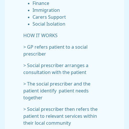
Finance
Immigration
Carers Support
Social Isolation
HOW IT WORKS
> GP refers patient to a social
prescriber
> Social prescriber arranges a
consultation with the patient
> The social prescriber and the
patient identify patient needs
together
> Social prescriber then refers the
patient to relevant services within
their local community