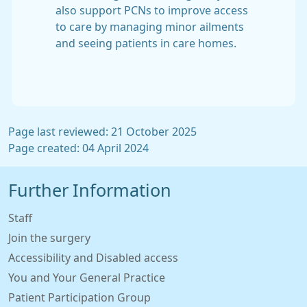
also support PCNs to improve access
to care by managing minor ailments
and seeing patients in care homes.
Page last reviewed: 21 October 2025
Page created: 04 April 2024
Further Information
Staff
Join the surgery
Accessibility and Disabled access
You and Your General Practice
Patient Participation Group