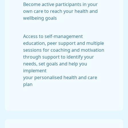
Become active participants in your
own care to reach your health and
wellbeing goals
Access to self-management
education, peer support and multiple
sessions for coaching and motivation
through support to identify your
needs, set goals and help you
implement
your personalised health and care
plan