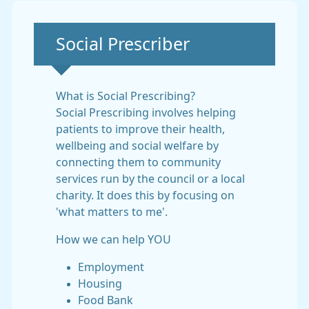
Non-urgent advice:
Social Prescriber
What is Social Prescribing?
Social Prescribing involves helping
patients to improve their health,
wellbeing and social welfare by
connecting them to community
services run by the council or a local
charity. It does this by focusing on
'what matters to me'.
How we can help YOU
Employment
Housing
Food Bank