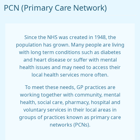
PCN (Primary Care Network)
Since the NHS was created in 1948, the
population has grown. Many people are living
with long term conditions such as diabetes
and heart disease or suffer with mental
health issues and may need to access their
local health services more often.
To meet these needs, GP practices are
working together with community, mental
health, social care, pharmacy, hospital and
voluntary services in their local areas in
groups of practices known as primary care
networks (PCNs).