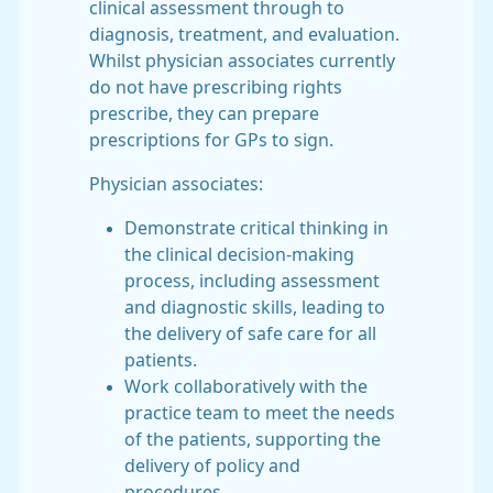
clinical assessment through to
diagnosis, treatment, and evaluation.
Whilst physician associates currently
do not have prescribing rights
prescribe, they can prepare
prescriptions for GPs to sign.
Physician associates:
Demonstrate critical thinking in
the clinical decision-making
process, including assessment
and diagnostic skills, leading to
the delivery of safe care for all
patients.
Work collaboratively with the
practice team to meet the needs
of the patients, supporting the
delivery of policy and
procedures.