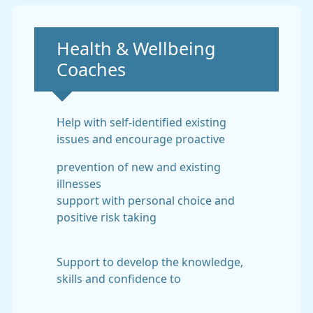
Non-urgent advice:
Health & Wellbeing
Coaches
Help with self-identified existing
issues and encourage proactive
prevention of new and existing
illnesses
support with personal choice and
positive risk taking
Support to develop the knowledge,
skills and confidence to