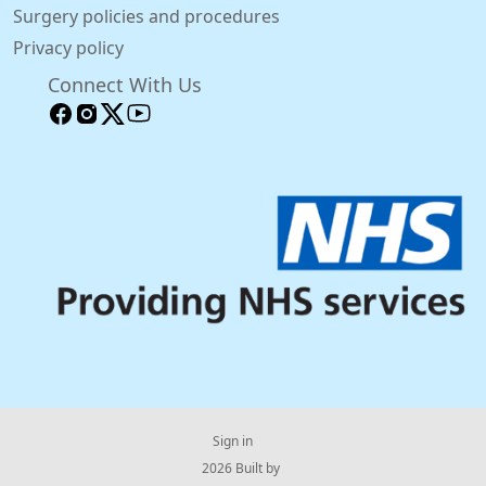
Surgery policies and procedures
Privacy policy
Connect With Us
Sign in
© 2026 Built by