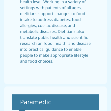
health level. Working in a variety of
settings with patients of all ages,
dietitians support changes to food
intake to address diabetes, food
allergies, coeliac disease, and
metabolic diseases. Dietitians also
translate public health and scientific
research on food, health, and disease
into practical guidance to enable
people to make appropriate lifestyle
and food choices.
Non-urgent advice:
Paramedic