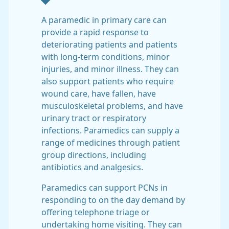
A paramedic in primary care can
provide a rapid response to
deteriorating patients and patients
with long-term conditions, minor
injuries, and minor illness. They can
also support patients who require
wound care, have fallen, have
musculoskeletal problems, and have
urinary tract or respiratory
infections. Paramedics can supply a
range of medicines through patient
group directions, including
antibiotics and analgesics.
Paramedics can support PCNs in
responding to on the day demand by
offering telephone triage or
undertaking home visiting. They can