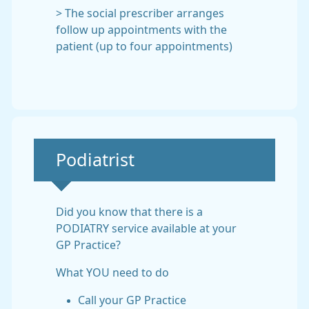
> The social prescriber arranges
follow up appointments with the
patient (up to four appointments)
Non-urgent advice:
Podiatrist
Did you know that there is a
PODIATRY service available at your
GP Practice?
What YOU need to do
Call your GP Practice