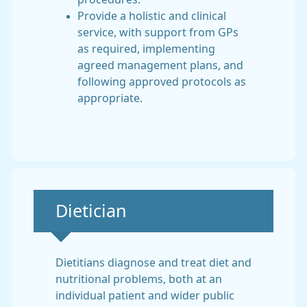
Provide a holistic and clinical
service, with support from GPs
as required, implementing
agreed management plans, and
following approved protocols as
appropriate.
Non-urgent advice:
Dietician
Dietitians diagnose and treat diet and
nutritional problems, both at an
individual patient and wider public